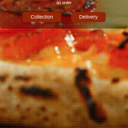
an order