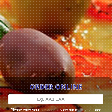
ORDER ONLINE
Please enter your postcode to view our menu and place