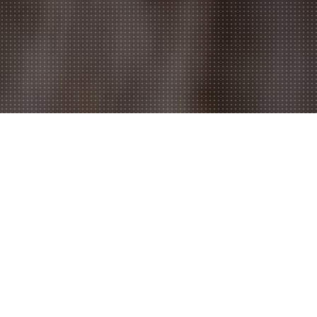
Welcome to Belfords Kebab &
Pizza,
Do you feel like ordering in? Are you too tired to dress up