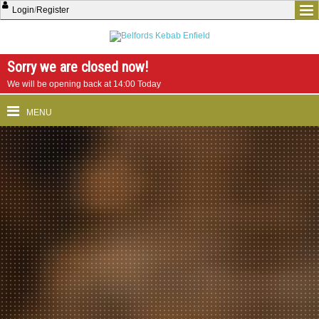
Login
/
Register
Sorry we are closed now!
We will be opening back at 14:00 Today
MENU